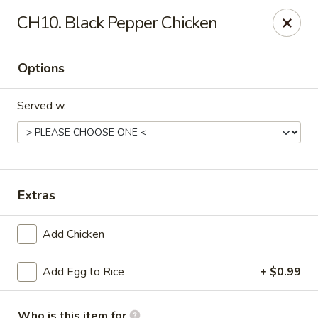
China Wok - Haskell
CH10. Black Pepper Chicken
418 N 1st St Haskell, TX 79521
Options
Pick up
Select Time
Served w.
Extras
Add Chicken
China Wok - Haskell
Add Egg to Rice
+ $0.99
Opens Tuesday at 11:00AM
Closed
Store info
Call us
Who is this item for