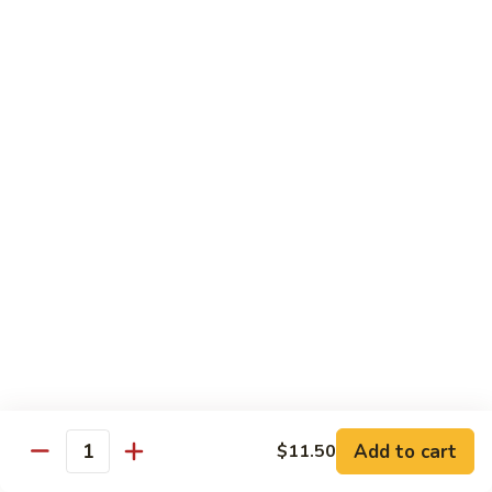
CS14.
CS14. Triple Crown w. Garlic Sauce
Triple
Crown
Beef, chicken & shrimp w. vegetable in garlic sauce
w.
$13.75
Garlic
Sauce
CS15.
CS15. Kung Po Twin Delight
Kung
Po
Chicken and shrimp w. vegetable in brown sauce
Twin
$13.75
Delight
All Day Special Combo
Served w. Fried Rice & Egg Roll or Cheese Wonton
C
C 1. Sweet & Sour Chicken Combo
1.
Add to cart
$11.50
Quantity
Sweet
$8.99