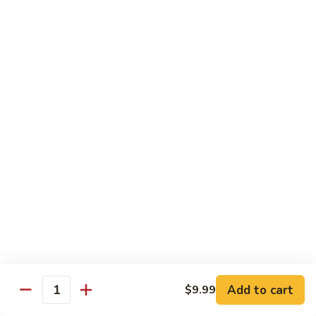
CS14.
CS14. Triple Crown w. Garlic Sauce
Triple
Crown
Beef, chicken & shrimp w. vegetable in garlic sauce
w.
$13.75
Garlic
Sauce
CS15.
CS15. Kung Po Twin Delight
Kung
Po
Chicken and shrimp w. vegetable in brown sauce
Twin
$13.75
Delight
All Day Special Combo
Served w. Fried Rice & Egg Roll or Cheese Wonton
C
C 1. Sweet & Sour Chicken Combo
1.
Add to cart
$9.99
Quantity
Sweet
$8.99