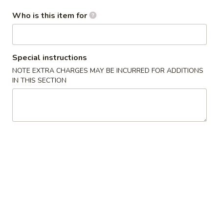
Who is this item for
Mei Fun
Appetizers
Special instructions
A
A 1. Chicken Egg Roll
NOTE EXTRA CHARGES MAY BE INCURRED FOR ADDITIONS
1.
IN THIS SECTION
Chicken
$1.75
Egg
Roll
A
A 2. Spring Roll
2.
Spring
$1.75
Roll
A
A 3. French Fries
3.
French
$3.50
Fries
A