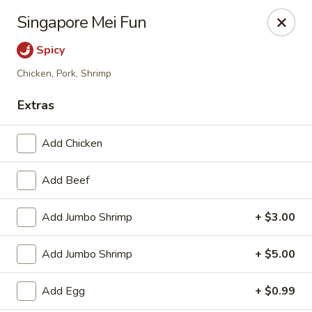
China Wok - Haskell
Singapore Mei Fun
418 N 1st St Haskell, TX 79521
Spicy
Pick up
Select Time
Chicken, Pork, Shrimp
Extras
Add Chicken
Add Beef
Add Jumbo Shrimp
+ $3.00
China Wok - Haskell
Add Jumbo Shrimp
+ $5.00
Opens Sunday at 11:30AM
Closed
Add Egg
+ $0.99
Store info
Call us