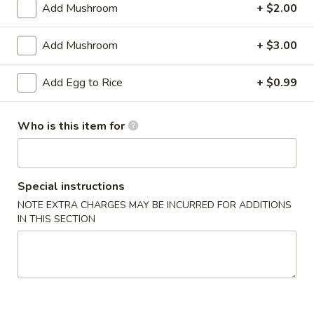
Add Mushroom
+ $2.00
Seafood
Add Mushroom
+ $3.00
Appetizers
Add Egg to Rice
+ $0.99
A
A 1. Chicken Egg Roll
1.
Chicken
$1.75
Who is this item for
Egg
Roll
A
A 2. Spring Roll
2.
Special instructions
Spring
$1.75
NOTE EXTRA CHARGES MAY BE INCURRED FOR ADDITIONS
Roll
IN THIS SECTION
A
A 3. French Fries
3.
French
$3.50
Fries
A