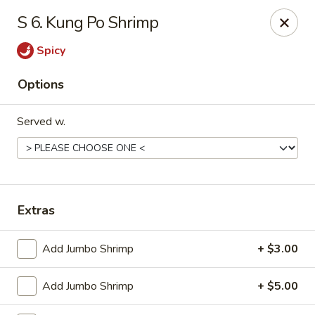
China Wok - Haskell
S 6. Kung Po Shrimp
418 N 1st St Haskell, TX 79521
Spicy
Pick up
ASAP
Options
Served w.
Extras
China Wok - Haskell
Add Jumbo Shrimp
+ $3.00
11:00AM - 9:00PM
Open
Add Jumbo Shrimp
+ $5.00
Store info
Call us