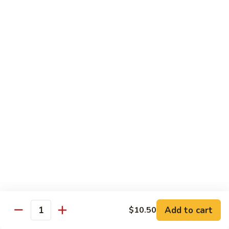
CS14.
CS14. Triple Crown w. Garlic Sauce
Triple
Crown
Beef, chicken & shrimp w. vegetable in garlic sauce
w.
$13.75
Garlic
Sauce
CS15.
CS15. Kung Po Twin Delight
Kung
Po
Chicken and shrimp w. vegetable in brown sauce
Twin
$13.75
Delight
All Day Special Combo
Served w. Fried Rice & Egg Roll or Cheese Wonton
C
C 1. Sweet & Sour Chicken Combo
1.
Add to cart
$10.50
Quantity
Sweet
$8.99