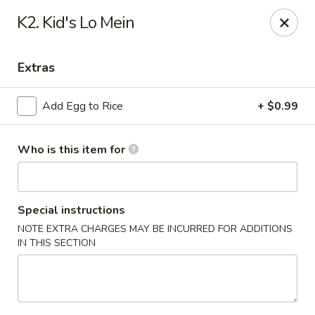
China Wok - Haskell
K2. Kid's Lo Mein
418 N 1st St Haskell, TX 79521
Extras
Pick up
Select Time
Add Egg to Rice
+ $0.99
Who is this item for
Special instructions
NOTE EXTRA CHARGES MAY BE INCURRED FOR ADDITIONS
IN THIS SECTION
China Wok - Haskell
Opens August 11th at 11:00AM
Closed
Store info
Call us