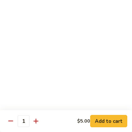
CS14.
CS14. Triple Crown w. Garlic Sauce
Triple
Crown
Beef, chicken & shrimp w. vegetable in garlic sauce
w.
$13.75
Garlic
Sauce
CS15.
CS15. Kung Po Twin Delight
Kung
Po
Chicken and shrimp w. vegetable in brown sauce
Twin
$13.75
Delight
All Day Special Combo
Served w. Fried Rice & Egg Roll or Cheese Wonton
C
C 1. Sweet & Sour Chicken Combo
1.
Add to cart
$5.00
Quantity
Sweet
$8.99