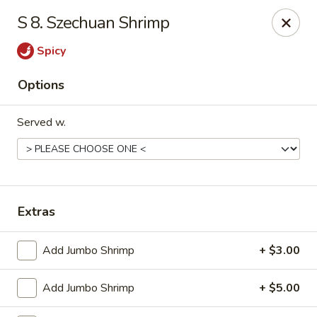
China Wok - Haskell
S 8. Szechuan Shrimp
418 N 1st St Haskell, TX 79521
Spicy
Pick up
ASAP
Options
Served w.
Extras
China Wok - Haskell
Add Jumbo Shrimp
+ $3.00
11:00AM - 9:00PM
Open
Add Jumbo Shrimp
+ $5.00
Store info
Call us