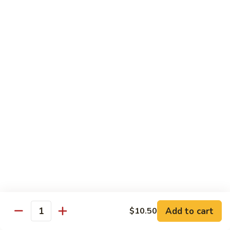
CS14.
CS14. Triple Crown w. Garlic Sauce
Triple
Crown
Beef, chicken & shrimp w. vegetable in garlic sauce
w.
$13.75
Garlic
Sauce
CS15.
CS15. Kung Po Twin Delight
Kung
Po
Chicken and shrimp w. vegetable in brown sauce
Twin
$13.75
Delight
All Day Special Combo
Served w. Fried Rice & Egg Roll or Cheese Wonton
C
C 1. Sweet & Sour Chicken Combo
1.
Add to cart
$10.50
Quantity
Sweet
$8.99