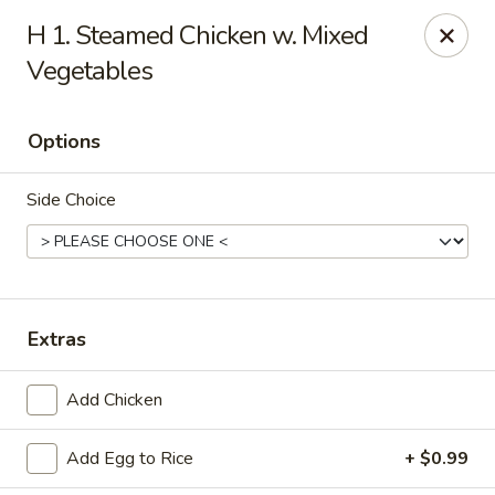
China Wok - Haskell
H 1. Steamed Chicken w. Mixed
418 N 1st St Haskell, TX 79521
Vegetables
Pick up
Select Time
Options
Side Choice
Extras
China Wok - Haskell
Add Chicken
Opens at 11:00AM
Closed
Add Egg to Rice
+ $0.99
Store info
Call us