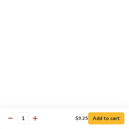
CS14.
CS14. Triple Crown w. Garlic Sauce
Triple
Crown
Beef, chicken & shrimp w. vegetable in garlic sauce
w.
$13.75
Garlic
Sauce
CS15.
CS15. Kung Po Twin Delight
Kung
Po
Chicken and shrimp w. vegetable in brown sauce
Twin
$13.75
Delight
All Day Special Combo
Served w. Fried Rice & Egg Roll or Cheese Wonton
C
C 1. Sweet & Sour Chicken Combo
1.
Add to cart
$9.25
Quantity
Sweet
$8.99