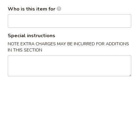
Who is this item for
Healthy Food Section
Appetizers
Special instructions
A
A 1. Chicken Egg Roll
NOTE EXTRA CHARGES MAY BE INCURRED FOR ADDITIONS
1.
IN THIS SECTION
Chicken
$1.75
Egg
Roll
A
A 2. Spring Roll
2.
Spring
$1.75
Roll
A
A 3. French Fries
3.
French
$3.50
Fries
A